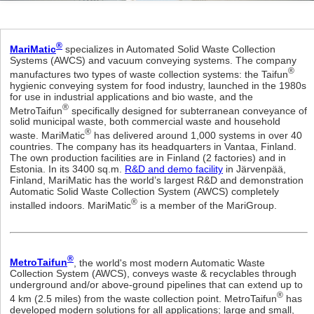
®
MariMatic
specializes in Automated Solid Waste Collection
Systems (AWCS) and vacuum conveying systems. The company
®
manufactures two types of waste collection systems: the Taifun
hygienic conveying system for food industry, launched in the 1980s
for use in industrial applications and bio waste, and the
®
MetroTaifun
specifically designed for subterranean conveyance of
solid municipal waste, both commercial waste and household
®
waste. MariMatic
has delivered around 1,000 systems in over 40
countries. The company has its headquarters in Vantaa, Finland.
The own production facilities are in Finland (2 factories) and in
Estonia. In its 3400 sq.m.
R&D and demo facility
in Järvenpää,
Finland, MariMatic has the world’s largest R&D and demonstration
Automatic Solid Waste Collection System (AWCS) completely
®
installed indoors. MariMatic
is a member of the MariGroup.
®
MetroTaifun
, the world's most modern Automatic Waste
Collection System (AWCS), conveys waste & recyclables through
underground and/or above-ground pipelines that can extend up to
®
4 km (2.5 miles) from the waste collection point. MetroTaifun
has
developed modern solutions for all applications; large and small,