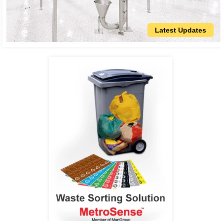
Latest Updates