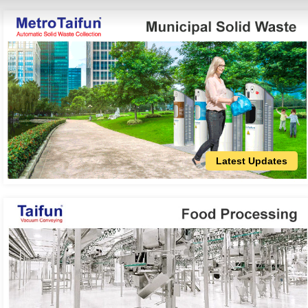
Latest Updates