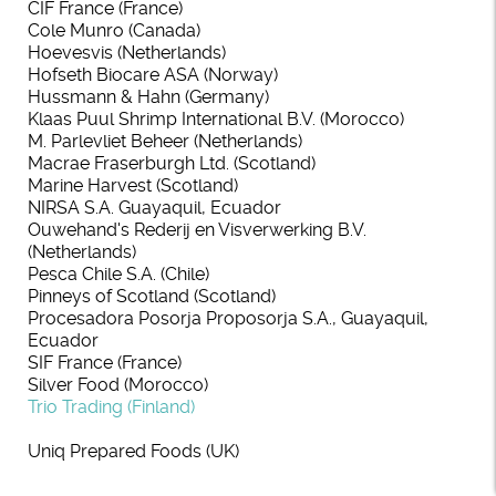
CIF France (France)
Cole Munro (Canada)
Hoevesvis (Netherlands)
Hofseth Biocare ASA (Norway)
Hussmann & Hahn (Germany)
Klaas Puul Shrimp International B.V. (Morocco)
M. Parlevliet Beheer (Netherlands)
Macrae Fraserburgh Ltd. (Scotland)
Marine Harvest (Scotland)
NIRSA S.A. Guayaquil, Ecuador
Ouwehand's Rederij en Visverwerking B.V.
(Netherlands)
Pesca Chile S.A. (Chile)
Pinneys of Scotland (Scotland)
Procesadora Posorja Proposorja S.A., Guayaquil,
Ecuador
SIF France (France)
Silver Food (Morocco)
Trio Trading (Finland)
Uniq Prepared Foods (UK)