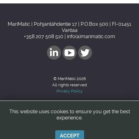
MariMatic | Pohjantähdentie 17 | P.O.Box 500 | FI-01451
Vantaa
+358 207 508 510 | info(a)marimatic.com
© MariMatic 2026
All rights reserved
Privacy Policy
This website uses cookies to ensure you get the best
Back to top
experience.
ACCEPT