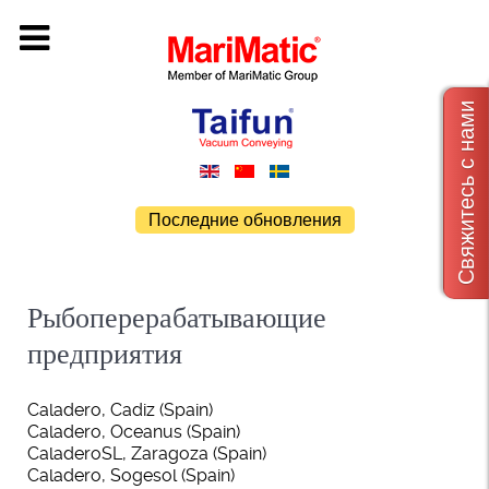
Свяжитесь с нами
Последние обновления
Рыбоперерабатывающие
предприятия
Caladero, Cadiz (Spain)
Caladero, Oceanus (Spain)
CaladeroSL, Zaragoza (Spain)
Caladero, Sogesol (Spain)