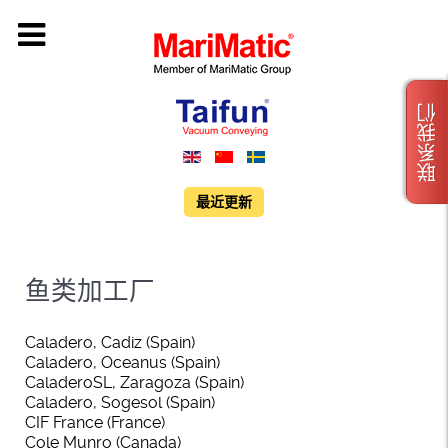
联系我们
最近更新
鱼类加工厂
Caladero, Cadiz (Spain)
Caladero, Oceanus (Spain)
CaladeroSL, Zaragoza (Spain)
Caladero, Sogesol (Spain)
CIF France (France)
Cole Munro (Canada)