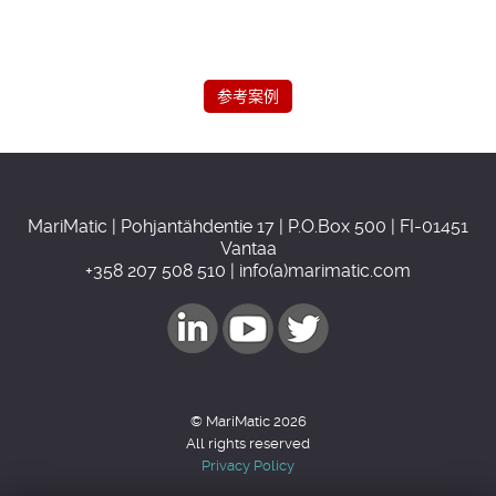
参考案例
MariMatic | Pohjantähdentie 17 | P.O.Box 500 | FI-01451
Vantaa
+358 207 508 510 | info(a)marimatic.com
© MariMatic 2026
All rights reserved
Privacy Policy