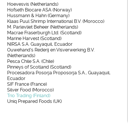
Hoevesvis (Netherlands)
Hofseth Biocare ASA (Norway)
Hussmann & Hahn (Germany)
Klaas Puul Shrimp International B.V. (Morocco)
M. Parlevliet Beheer (Netherlands)
Macrae Fraserburgh Ltd. (Scotland)
Marine Harvest (Scotland)
NIRSA S.A. Guayaquil, Ecuador
Ouwehand's Rederij en Visverwerking B.V.
(Netherlands)
Pesca Chile S.A. (Chile)
Pinneys of Scotland (Scotland)
Procesadora Posorja Proposorja S.A., Guayaquil,
Ecuador
SIF France (France)
Silver Food (Morocco)
Trio Trading (Finland)
Uniq Prepared Foods (UK)