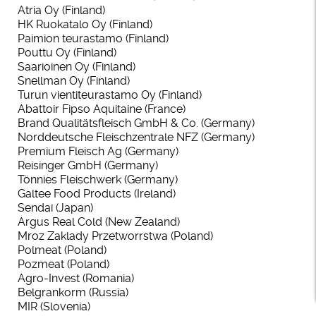
Atria Oy (Finland)
HK Ruokatalo Oy (Finland)
Paimion teurastamo (Finland)
Pouttu Oy (Finland)
Saarioinen Oy (Finland)
Snellman Oy (Finland)
Turun vientiteurastamo Oy (Finland)
Abattoir Fipso Aquitaine (France)
Brand Qualitätsfleisch GmbH & Co. (Germany)
Norddeutsche Fleischzentrale NFZ (Germany)
Premium Fleisch Ag (Germany)
Reisinger GmbH (Germany)
Tönnies Fleischwerk (Germany)
Galtee Food Products (Ireland)
Sendai (Japan)
Argus Real Cold (New Zealand)
Mroz Zaklady Przetworrstwa (Poland)
Polmeat (Poland)
Pozmeat (Poland)
Agro-Invest (Romania)
Belgrankorm (Russia)
MIR (Slovenia)