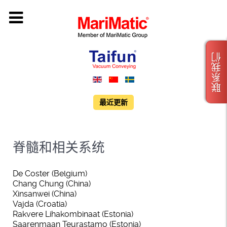
联系我们
最近更新
脊髓和相关系统
De Coster (Belgium)
Chang Chung (China)
Xinsanwei (China)
Vajda (Croatia)
Rakvere Lihakombinaat (Estonia)
Saarenmaan Teurastamo (Estonia)