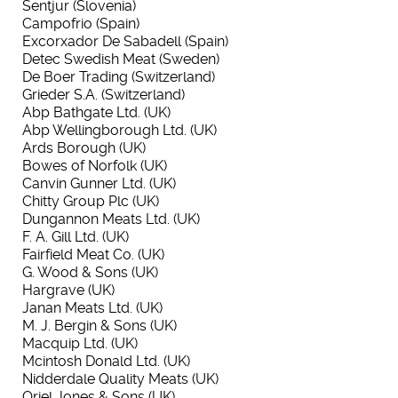
Sentjur (Slovenia)
Campofrio (Spain)
Excorxador De Sabadell (Spain)
Detec Swedish Meat (Sweden)
De Boer Trading (Switzerland)
Grieder S.A. (Switzerland)
Abp Bathgate Ltd. (UK)
Abp Wellingborough Ltd. (UK)
Ards Borough (UK)
Bowes of Norfolk (UK)
Canvin Gunner Ltd. (UK)
Chitty Group Plc (UK)
Dungannon Meats Ltd. (UK)
F. A. Gill Ltd. (UK)
Fairfield Meat Co. (UK)
G. Wood & Sons (UK)
Hargrave (UK)
Janan Meats Ltd. (UK)
M. J. Bergin & Sons (UK)
Macquip Ltd. (UK)
Mcintosh Donald Ltd. (UK)
Nidderdale Quality Meats (UK)
Oriel Jones & Sons (UK)