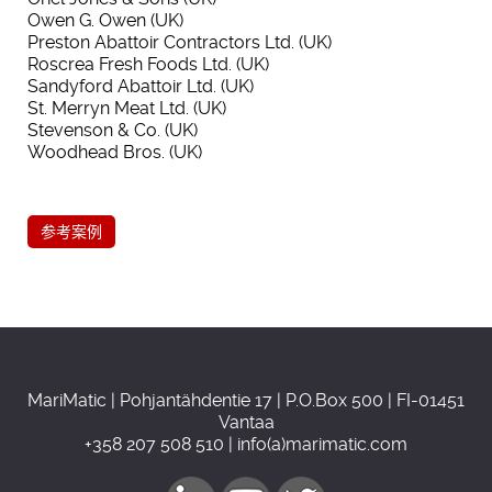
Owen G. Owen (UK)
Preston Abattoir Contractors Ltd. (UK)
Roscrea Fresh Foods Ltd. (UK)
Sandyford Abattoir Ltd. (UK)
St. Merryn Meat Ltd. (UK)
Stevenson & Co. (UK)
Woodhead Bros. (UK)
参考案例
MariMatic | Pohjantähdentie 17 | P.O.Box 500 | FI-01451
Vantaa
+358 207 508 510 | info(a)marimatic.com