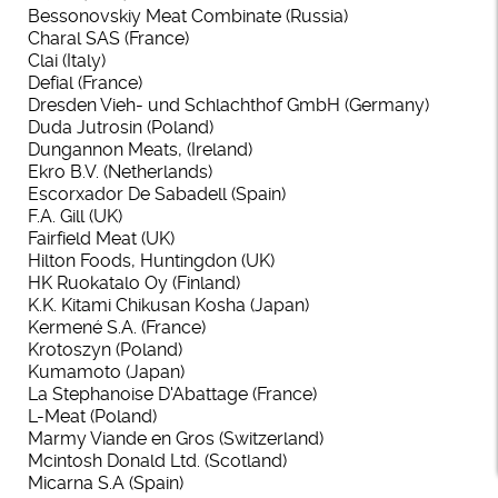
Bessonovskiy Meat Combinate (Russia)
Charal SAS (France)
Clai (Italy)
Defial (France)
Dresden Vieh- und Schlachthof GmbH (Germany)
Duda Jutrosin (Poland)
Dungannon Meats, (Ireland)
Ekro B.V. (Netherlands)
Escorxador De Sabadell (Spain)
F.A. Gill (UK)
Fairfield Meat (UK)
Hilton Foods, Huntingdon (UK)
HK Ruokatalo Oy (Finland)
K.K. Kitami Chikusan Kosha (Japan)
Kermené S.A. (France)
Krotoszyn (Poland)
Kumamoto (Japan)
La Stephanoise D'Abattage (France)
L-Meat (Poland)
Marmy Viande en Gros (Switzerland)
Mcintosh Donald Ltd. (Scotland)
Micarna S.A (Spain)