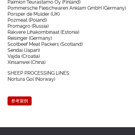
Paimion Teurastamo Oy (Finland)
Pommersche Fleischwaren Anklam GmbH (Germany)
Porsper de Mulder (UK)
Pozmeat (Poland)
Promagro (Russia)
Rakvere Lihakombinaat (Estonia)
Reisinger (Germany)
Scotbeef Meat Packers (Scotland)
Sendai (Japan)
Vajda (Croatia)
Xinsanwei (China)
SHEEP PROCESSING LINES:
Nortura Gol (Norway)
参考案例