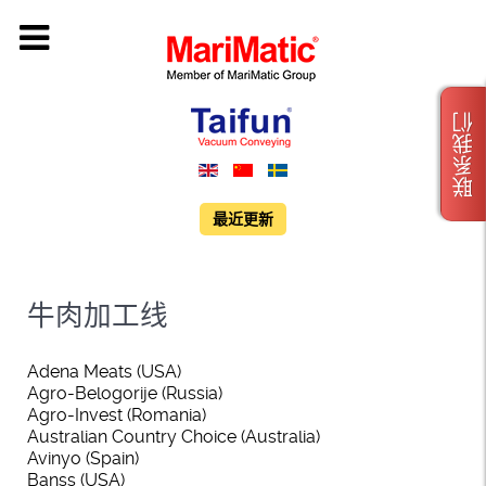
联系我们
最近更新
牛肉加工线
Adena Meats (USA)
Agro-Belogorije (Russia)
Agro-Invest (Romania)
Australian Country Choice (Australia)
Avinyo (Spain)
Banss (USA)