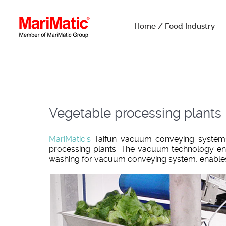
Home / Food Industry
Vegetable processing plants
MariMatic's
Taifun vacuum conveying systems 
processing plants. The vacuum technology en
washing for vacuum conveying system, enables 