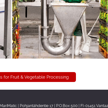
 for Fruit & Vegetable Processing
MariMatic | Pohjantähdentie 17 | P.O.Box 500 | FI-01451 Vanta