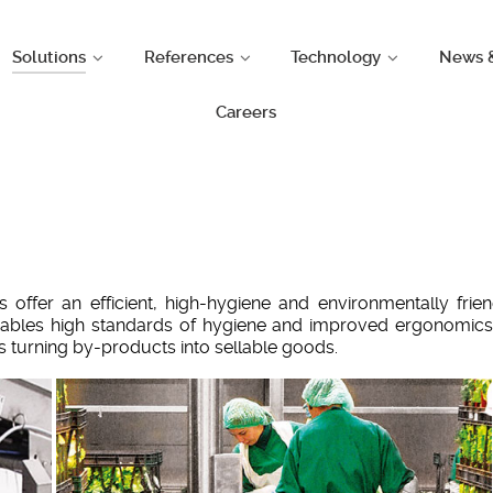
Solutions
References
Technology
News 
Careers
offer an efficient, high-hygiene and environmentally fr
ables high standards of hygiene and improved ergonomics
turning by-products into sellable goods.