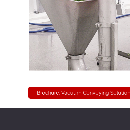
Brochure: Vacuum Conveying Solutions