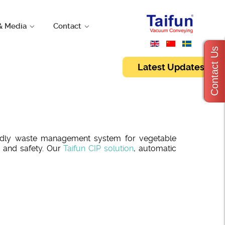
& Media
Contact
Contact Us
Latest Updates
iendly waste management system for vegetable
 and safety. Our
Taifun CIP solution
, automatic