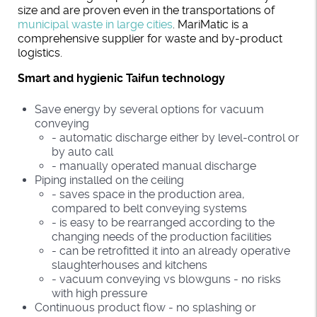
size and are proven even in the transportations of
municipal waste in large cities
. MariMatic is a
comprehensive supplier for waste and by-product
logistics.
Smart and hygienic Taifun technology
Save energy by several options for vacuum
conveying
- automatic discharge either by level-control or
by auto call
- manually operated manual discharge
Piping installed on the ceiling
- saves space in the production area,
compared to belt conveying systems
- is easy to be rearranged according to the
changing needs of the production facilities
- can be retrofitted it into an already operative
slaughterhouses and kitchens
- vacuum conveying vs blowguns - no risks
with high pressure
Continuous product flow - no splashing or