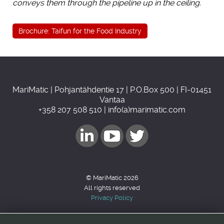
conveys them through the pipeline up in the ceiling.
Brochure: Taifun for the Food Industry
MariMatic | Pohjantähdentie 17 | P.O.Box 500 | FI-01451
Vantaa
+358 207 508 510 | info(a)marimatic.com
© MariMatic 2026
All rights reserved
Privacy Policy