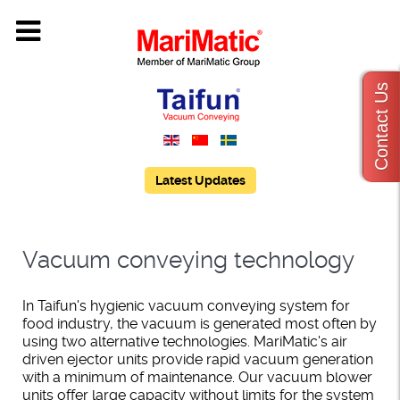
Contact Us
Latest Updates
Vacuum conveying technology
In Taifun's hygienic vacuum conveying system for
food industry, the vacuum is generated most often by
using two alternative technologies. MariMatic's air
driven ejector units provide rapid vacuum generation
with a minimum of maintenance. Our vacuum blower
units offer large capacity without limits for the system