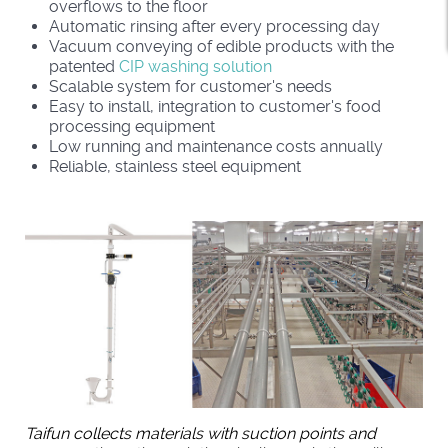
overflows to the floor
Automatic rinsing after every processing day
Vacuum conveying of edible products with the
patented
CIP washing solution
Scalable system for customer's needs
Easy to install, integration to customer's food
processing equipment
Low running and maintenance costs annually
Reliable, stainless steel equipment
Taifun collects materials with suction points and