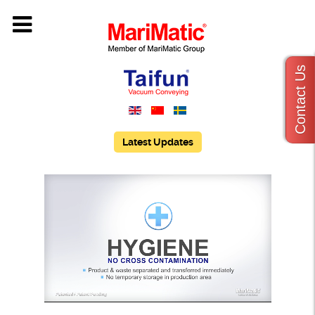
Contact Us
Latest Updates