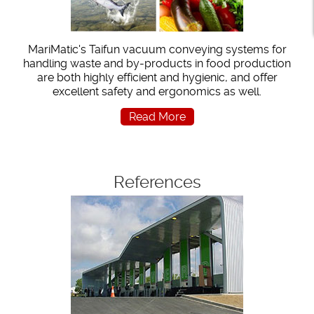
MariMatic's Taifun vacuum conveying systems for
handling waste and by-products in food production
are both highly efficient and hygienic, and offer
excellent safety and ergonomics as well.
Read More
References