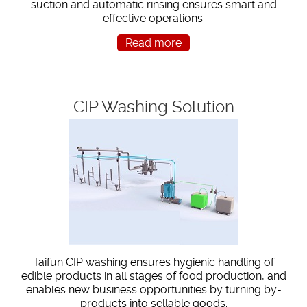
suction and automatic rinsing ensures smart and
effective operations.
Read more
CIP Washing Solution
Taifun CIP washing ensures hygienic handling of
edible products in all stages of food production, and
enables new business opportunities by turning by-
products into sellable goods.