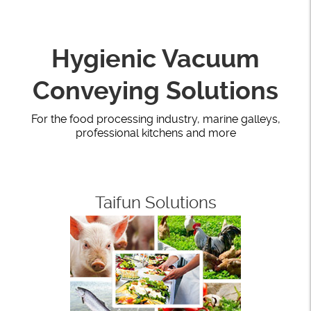
Hygienic Vacuum
Conveying Solutions
For the food processing industry, marine galleys,
professional kitchens and more
Taifun Solutions