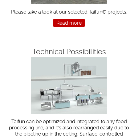
Please take a look at our selected Taifun® projects.
Read more
Technical Possibilities
Taifun can be optimized and integrated to any food
processing line, and it’s also rearranged easily due to
the pipeline up in the ceiling. Surface-controlled