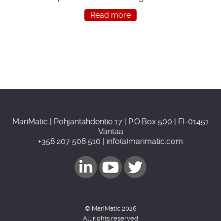
Read more
MariMatic | Pohjantähdentie 17 | P.O.Box 500 | FI-01451
Vantaa
+358 207 508 510 | info(a)marimatic.com
© MariMatic 2026
All rights reserved